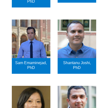
PhD
Sam Emaminejad,
Shantanu Joshi,
PhD
PhD