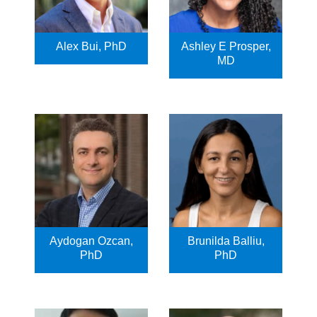
Alex Bui, PhD
Ashley E Prosper,
MD
Aydogan Ozcan,
Brunilda Balliu,
PhD
PhD