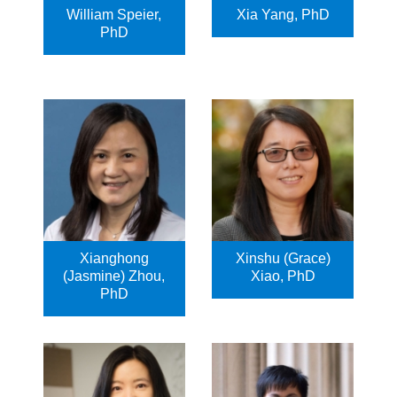
William Speier,
Xia Yang, PhD
PhD
Xianghong
Xinshu (Grace)
(Jasmine) Zhou,
Xiao, PhD
PhD