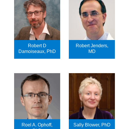
Robert D
Robert Jenders,
Damoiseaux, PhD
MD
Roel A. Ophoff,
Sally Blower, PhD