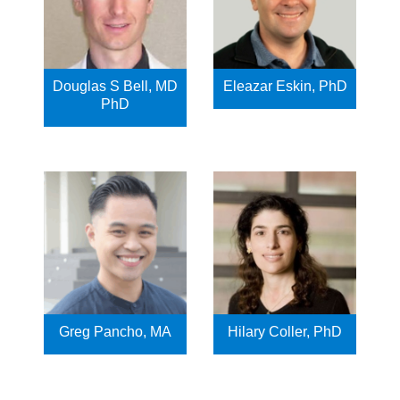
Douglas S Bell, MD
Eleazar Eskin, PhD
PhD
Greg Pancho, MA
Hilary Coller, PhD