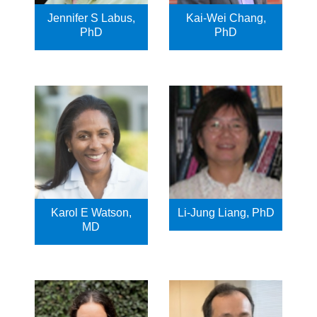
Jennifer S Labus,
Kai-Wei Chang,
PhD
PhD
Karol E Watson,
Li-Jung Liang, PhD
MD