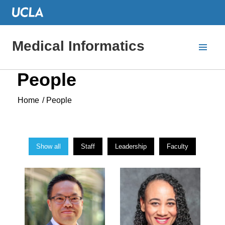
Medical Informatics
People
Home
/
People
Show all
Staff
Leadership
Faculty