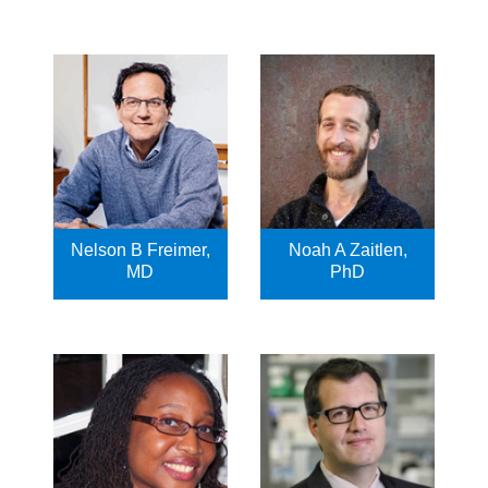
Nelson B Freimer,
Noah A Zaitlen,
MD
PhD