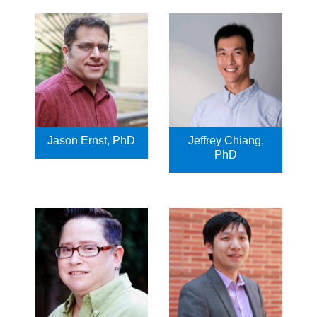
Jason Ernst, PhD
Jeffrey Chiang,
PhD