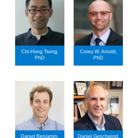
Chi-Hong Tseng,
Corey W. Arnold,
PhD
PhD
Daniel Benjamin,
Daniel Geschwind,