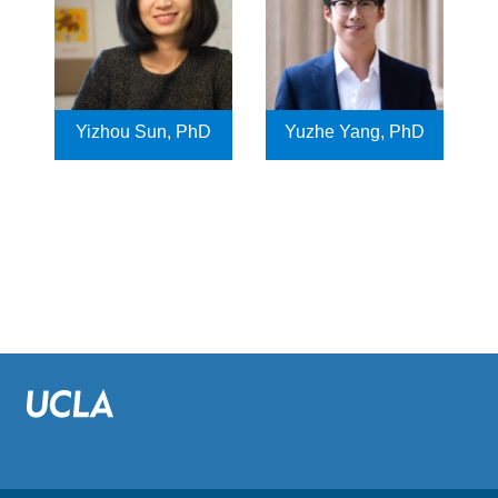
Yizhou Sun, PhD
Yuzhe Yang, PhD