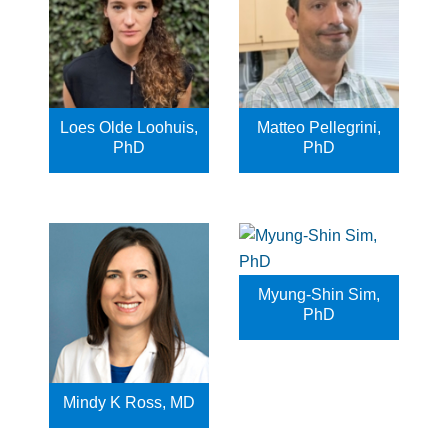
Loes Olde Loohuis,
Matteo Pellegrini,
PhD
PhD
Myung-Shin Sim,
PhD
Mindy K Ross, MD