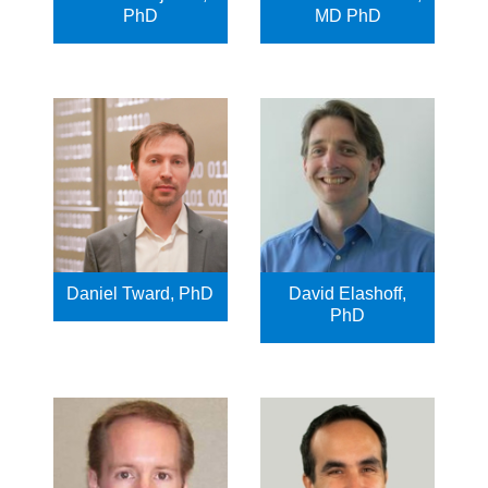
PhD
MD PhD
Daniel Tward, PhD
David Elashoff,
PhD