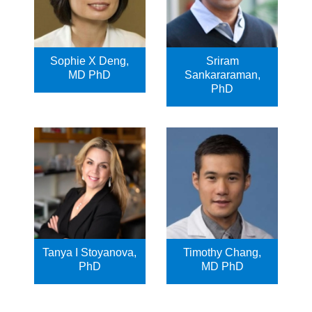
Sophie X Deng,
Sriram
MD PhD
Sankararaman,
PhD
Tanya I Stoyanova,
Timothy Chang,
PhD
MD PhD