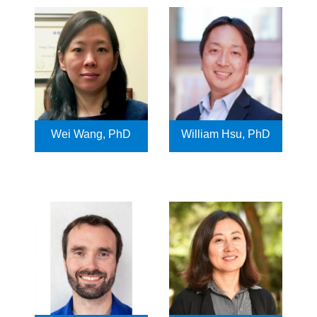
Wei Wang, PhD
William Hsu, PhD