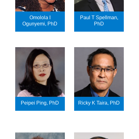
Omolola I
Paul T Spellman,
Ogunyemi, PhD
PhD
Peipei Ping, PhD
Ricky K Taira, PhD